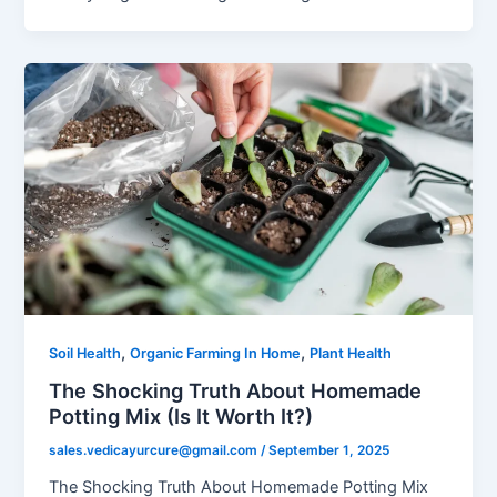
,
,
Soil Health
Organic Farming In Home
Plant Health
The Shocking Truth About Homemade
Potting Mix (Is It Worth It?)
sales.vedicayurcure@gmail.com
/
September 1, 2025
The Shocking Truth About Homemade Potting Mix