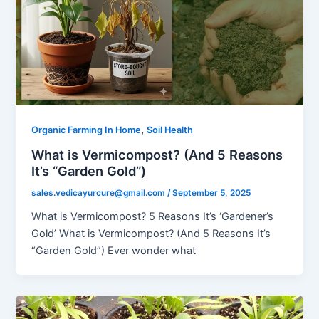
,
Organic Farming In Home
Soil Health
What is Vermicompost? (And 5 Reasons
It’s “Garden Gold”)
sales.vedicayurcure@gmail.com
/
September 5, 2025
What is Vermicompost? 5 Reasons It’s ‘Gardener’s
Gold’ What is Vermicompost? (And 5 Reasons It’s
“Garden Gold”) Ever wonder what