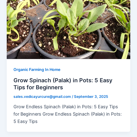
Organic Farming In Home
Grow Spinach (Palak) in Pots: 5 Easy
Tips for Beginners
sales.vedicayurcure@gmail.com
/
September 3, 2025
Grow Endless Spinach (Palak) in Pots: 5 Easy Tips
for Beginners Grow Endless Spinach (Palak) in Pots:
5 Easy Tips