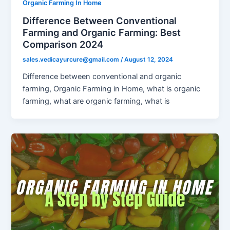
Organic Farming In Home
Difference Between Conventional
Farming and Organic Farming: Best
Comparison 2024
sales.vedicayurcure@gmail.com
/
August 12, 2024
Difference between conventional and organic
farming, Organic Farming in Home, what is organic
farming, what are organic farming, what is