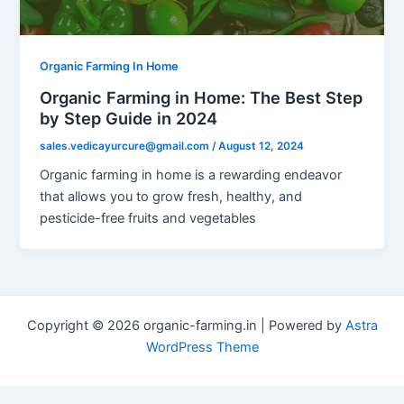
Organic Farming In Home
Organic Farming in Home: The Best Step
by Step Guide in 2024
sales.vedicayurcure@gmail.com
/
August 12, 2024
Organic farming in home is a rewarding endeavor
that allows you to grow fresh, healthy, and
pesticide-free fruits and vegetables
Copyright © 2026 organic-farming.in | Powered by
Astra
WordPress Theme