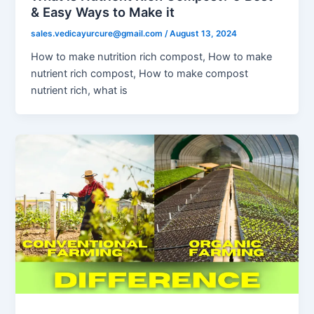
& Easy Ways to Make it
sales.vedicayurcure@gmail.com
/
August 13, 2024
How to make nutrition rich compost, How to make
nutrient rich compost, How to make compost
nutrient rich, what is