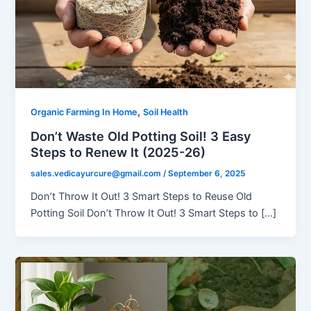
,
Organic Farming In Home
Soil Health
Don’t Waste Old Potting Soil! 3 Easy
Steps to Renew It (2025-26)
sales.vedicayurcure@gmail.com
/
September 6, 2025
Don’t Throw It Out! 3 Smart Steps to Reuse Old
Potting Soil Don’t Throw It Out! 3 Smart Steps to […]