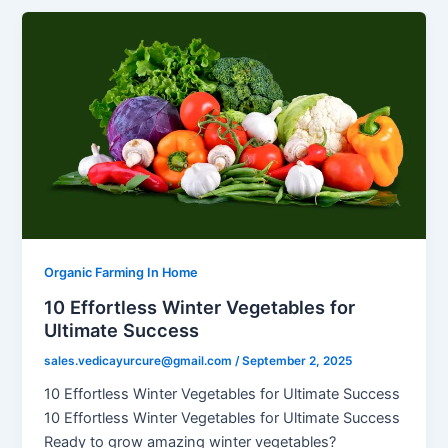
Organic Farming In Home
10 Effortless Winter Vegetables for
Ultimate Success
sales.vedicayurcure@gmail.com
/
September 2, 2025
10 Effortless Winter Vegetables for Ultimate Success
10 Effortless Winter Vegetables for Ultimate Success
Ready to grow amazing winter vegetables?