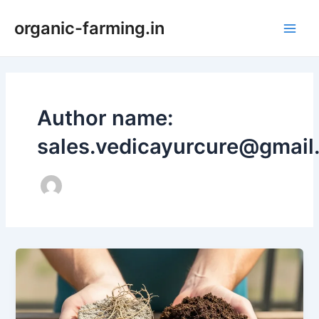
Skip
organic-farming.in
to
Main
content
Men
Author name:
sales.vedicayurcure@gmail