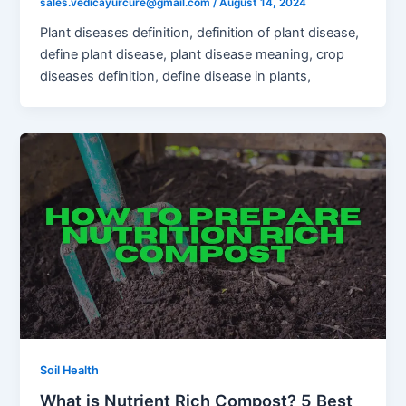
sales.vedicayurcure@gmail.com
/
August 14, 2024
Plant diseases definition, definition of plant disease,
define plant disease, plant disease meaning, crop
diseases definition, define disease in plants,
Soil Health
What is Nutrient Rich Compost? 5 Best