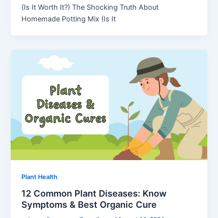
(Is It Worth It?) The Shocking Truth About
Homemade Potting Mix (Is It
Plant Health
12 Common Plant Diseases: Know
Symptoms & Best Organic Cure