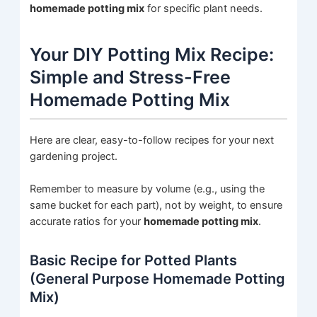
homemade potting mix
for specific plant needs.
Your DIY Potting Mix Recipe:
Simple and Stress-Free
Homemade Potting Mix
Here are clear, easy-to-follow recipes for your next
gardening project.
Remember to measure by volume (e.g., using the
same bucket for each part), not by weight, to ensure
accurate ratios for your
homemade potting mix
.
Basic Recipe for Potted Plants
(General Purpose Homemade Potting
Mix)