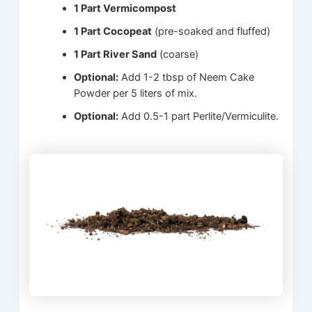
1 Part Vermicompost
1 Part Cocopeat
(pre-soaked and fluffed)
1 Part River Sand
(coarse)
Optional:
Add 1-2 tbsp of Neem Cake
Powder per 5 liters of mix.
Optional:
Add 0.5-1 part Perlite/Vermiculite.