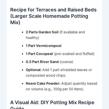
Recipe for Terraces and Raised Beds
(Larger Scale Homemade Potting
Mix)
2 Parts Garden Soil
(if available and
healthy)
1 Part Vermicompost
1 Part Cocopeat
(pre-soaked and fluffed)
0.5 Part River Sand
(coarse)
Optional:
Add 1 part shredded leaves or
composted wood chips.
Neem Cake Powder:
Adjust quantity based
on volume (e.g., 100g per 50 liters).
A Visual Aid: DIY Potting Mix Recipe
Guide