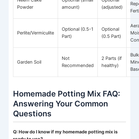
Neem Cake
Optional (small
Optional
Repe
Powder
amount)
(adjusted)
Fert
Aera
Optional (0.5-1
Optional
Perlite/Vermiculite
Moi
Part)
(0.5 Part)
Con
Bulk
Not
2 Parts (if
Garden Soil
Min
Recommended
healthy)
Bas
Homemade Potting Mix FAQ:
Answering Your Common
Questions
Q: How do I know if my homemade potting mix is
ready to use?