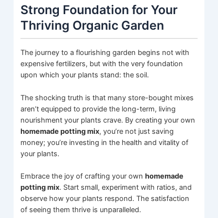
Strong Foundation for Your
Thriving Organic Garden
The journey to a flourishing garden begins not with
expensive fertilizers, but with the very foundation
upon which your plants stand: the soil.
The shocking truth is that many store-bought mixes
aren’t equipped to provide the long-term, living
nourishment your plants crave. By creating your own
homemade potting mix
, you’re not just saving
money; you’re investing in the health and vitality of
your plants.
Embrace the joy of crafting your own
homemade
potting mix
. Start small, experiment with ratios, and
observe how your plants respond. The satisfaction
of seeing them thrive is unparalleled.