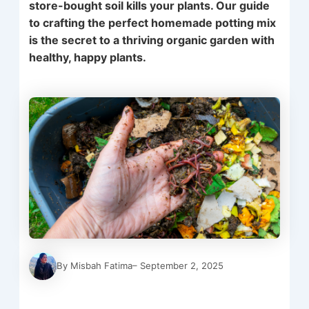
store-bought soil kills your plants. Our guide
to crafting the perfect homemade potting mix
is the secret to a thriving organic garden with
healthy, happy plants.
By Misbah Fatima
– September 2, 2025