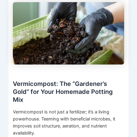
Vermicompost: The “Gardener’s
Gold” for Your Homemade Potting
Mix
Vermicompost is not just a fertilizer; it’s a living
powerhouse. Teeming with beneficial microbes, it
improves soil structure, aeration, and nutrient
availability.