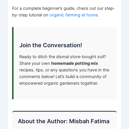
For a complete beginner’s guide, check out our step-
by-step tutorial on
organic farming at home
.
Join the Conversation!
Ready to ditch the dismal store-bought soil?
Share your own
homemade potting mix
recipes, tips, or any questions you have in the
comments below! Let’s build a community of
empowered organic gardeners together.
About the Author: Misbah Fatima