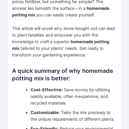
pricey fertilizer, but something far simpler? The
answer lies beneath the surface – in a
homemade
potting mix
you can easily create yourself.
This article will unveil why store-bought soil can lead
to plant fatalities and empower you with the
knowledge to craft a superior
homemade potting
mix
tailored to your plants’ needs. Get ready to
transform your gardening experience.
A quick summary of why homemade
potting mix is better:
Cost-Effective:
Save money by utilizing
readily available, often inexpensive, and
recycled materials.
Customizable:
Tailor the mix precisely to
the unique requirements of different plants.
Eco-Friendly:
Reduce your environmental