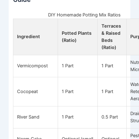
DIY Homemade Potting Mix Ratios
Terraces
Potted Plants
& Raised
Ingredient
Pur
(Ratio)
Beds
(Ratio)
Nutr
Vermicompost
1 Part
1 Part
Mic
Wat
Cocopeat
1 Part
1 Part
Ret
Aer
Dra
River Sand
1 Part
0.5 Part
Stru
Pes