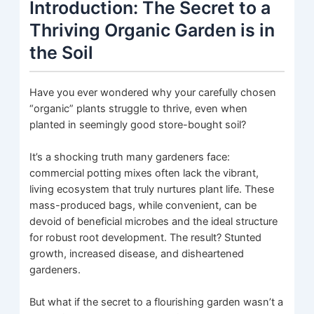
Introduction: The Secret to a
Thriving Organic Garden is in
the Soil
Have you ever wondered why your carefully chosen
“organic” plants struggle to thrive, even when
planted in seemingly good store-bought soil?
It’s a shocking truth many gardeners face:
commercial potting mixes often lack the vibrant,
living ecosystem that truly nurtures plant life. These
mass-produced bags, while convenient, can be
devoid of beneficial microbes and the ideal structure
for robust root development. The result? Stunted
growth, increased disease, and disheartened
gardeners.
But what if the secret to a flourishing garden wasn’t a