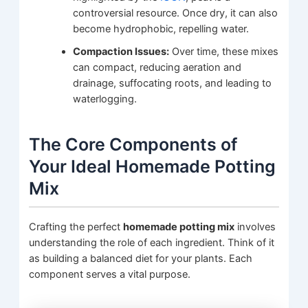
controversial resource. Once dry, it can also
become hydrophobic, repelling water.
Compaction Issues:
Over time, these mixes
can compact, reducing aeration and
drainage, suffocating roots, and leading to
waterlogging.
The Core Components of
Your Ideal Homemade Potting
Mix
Crafting the perfect
homemade potting mix
involves
understanding the role of each ingredient. Think of it
as building a balanced diet for your plants. Each
component serves a vital purpose.