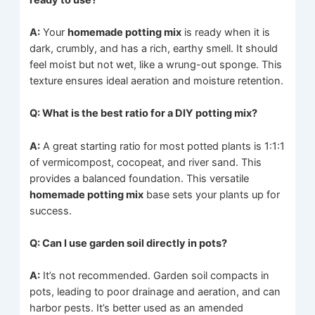
A:
Your
homemade potting mix
is ready when it is
dark, crumbly, and has a rich, earthy smell. It should
feel moist but not wet, like a wrung-out sponge. This
texture ensures ideal aeration and moisture retention.
Q: What is the best ratio for a DIY potting mix?
A:
A great starting ratio for most potted plants is 1:1:1
of vermicompost, cocopeat, and river sand. This
provides a balanced foundation. This versatile
homemade potting mix
base sets your plants up for
success.
Q: Can I use garden soil directly in pots?
A:
It’s not recommended. Garden soil compacts in
pots, leading to poor drainage and aeration, and can
harbor pests. It’s better used as an amended