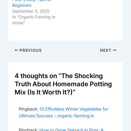
Beginners
September 3, 2025
In "Organic Farming In
Home"
Post
PREVIOUS
NEXT
navigation
4 thoughts on “The Shocking
Truth About Homemade Potting
Mix (Is It Worth It?)”
Pingback:
10 Effortless Winter Vegetables for
Ultimate Success - organic-farming.in
Pingback:
How to Grow Spinach in Pots: A