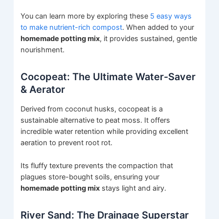
You can learn more by exploring these
5 easy ways
to make nutrient-rich compost
. When added to your
homemade potting mix
, it provides sustained, gentle
nourishment.
Cocopeat: The Ultimate Water-Saver
& Aerator
Derived from coconut husks, cocopeat is a
sustainable alternative to peat moss. It offers
incredible water retention while providing excellent
aeration to prevent root rot.
Its fluffy texture prevents the compaction that
plagues store-bought soils, ensuring your
homemade potting mix
stays light and airy.
River Sand: The Drainage Superstar