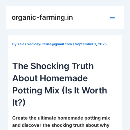
Skip
to
organic-farming.in
Main
content
Menu
By
sales.vedicayurcure@gmail.com
/
September 1, 2025
The Shocking Truth
About Homemade
Potting Mix (Is It Worth
It?)
Create the ultimate homemade potting mix
and discover the shocking truth about why