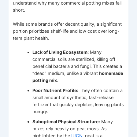
understand why many commercial potting mixes fall
short.
While some brands offer decent quality, a significant
portion prioritizes shelf-life and low cost over long-
term plant health.
Lack of Living Ecosystem:
Many
commercial soils are sterilized, killing off
beneficial bacteria and fungi. This creates a
“dead” medium, unlike a vibrant
homemade
potting mix
.
Poor Nutrient Profile:
They often contain a
small amount of synthetic, fast-release
fertilizer that quickly depletes, leaving plants
hungry.
Suboptimal Physical Structure:
Many
mixes rely heavily on peat moss. As
highlighted by the
IUCN
, peat is a