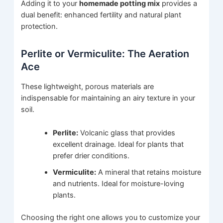
Adding it to your
homemade potting mix
provides a
dual benefit: enhanced fertility and natural plant
protection.
Perlite or Vermiculite: The Aeration
Ace
These lightweight, porous materials are
indispensable for maintaining an airy texture in your
soil.
Perlite:
Volcanic glass that provides
excellent drainage. Ideal for plants that
prefer drier conditions.
Vermiculite:
A mineral that retains moisture
and nutrients. Ideal for moisture-loving
plants.
Choosing the right one allows you to customize your