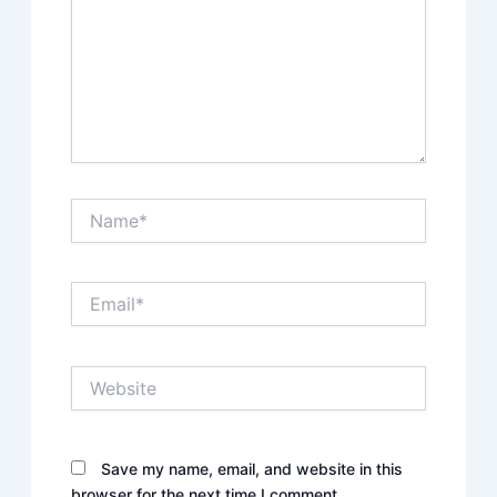
Name*
Email*
Website
Save my name, email, and website in this
browser for the next time I comment.