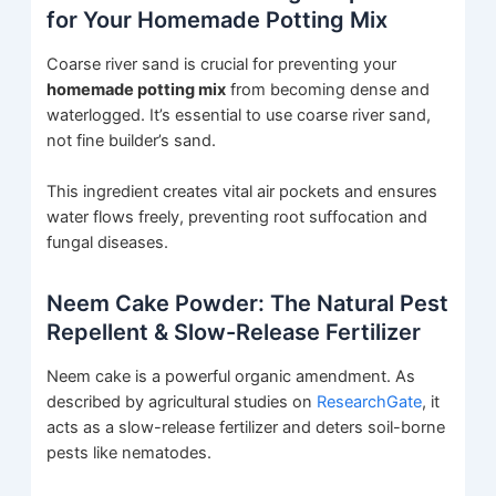
for Your Homemade Potting Mix
Coarse river sand is crucial for preventing your
homemade potting mix
from becoming dense and
waterlogged. It’s essential to use coarse river sand,
not fine builder’s sand.
This ingredient creates vital air pockets and ensures
water flows freely, preventing root suffocation and
fungal diseases.
Neem Cake Powder: The Natural Pest
Repellent & Slow-Release Fertilizer
Neem cake is a powerful organic amendment. As
described by agricultural studies on
ResearchGate
, it
acts as a slow-release fertilizer and deters soil-borne
pests like nematodes.