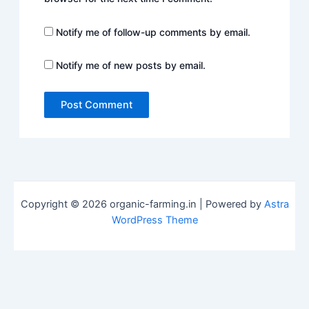
Notify me of follow-up comments by email.
Notify me of new posts by email.
Copyright © 2026 organic-farming.in | Powered by
Astra
WordPress Theme