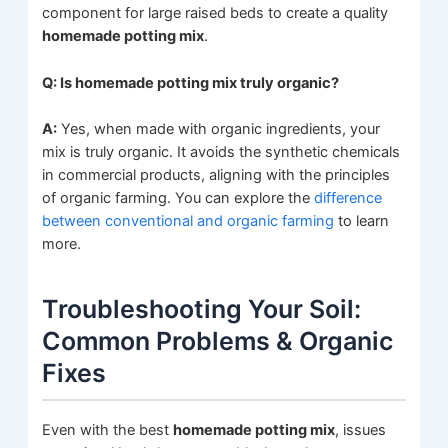
component for large raised beds to create a quality
homemade potting mix
.
Q: Is homemade potting mix truly organic?
A:
Yes, when made with organic ingredients, your
mix is truly organic. It avoids the synthetic chemicals
in commercial products, aligning with the principles
of organic farming. You can explore the
difference
between conventional and organic farming
to learn
more.
Troubleshooting Your Soil:
Common Problems & Organic
Fixes
Even with the best
homemade potting mix
, issues