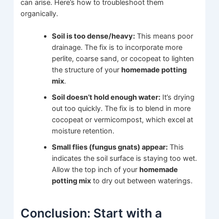
can arise. Here’s how to troubleshoot them
organically.
Soil is too dense/heavy:
This means poor
drainage. The fix is to incorporate more
perlite, coarse sand, or cocopeat to lighten
the structure of your
homemade potting
mix
.
Soil doesn’t hold enough water:
It’s drying
out too quickly. The fix is to blend in more
cocopeat or vermicompost, which excel at
moisture retention.
Small flies (fungus gnats) appear:
This
indicates the soil surface is staying too wet.
Allow the top inch of your
homemade
potting mix
to dry out between waterings.
Conclusion: Start with a