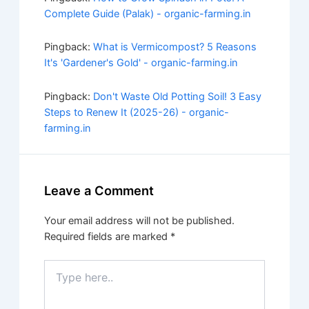
Complete Guide (Palak) - organic-farming.in
Pingback:
What is Vermicompost? 5 Reasons
It's 'Gardener's Gold' - organic-farming.in
Pingback:
Don't Waste Old Potting Soil! 3 Easy
Steps to Renew It (2025-26) - organic-
farming.in
Leave a Comment
Your email address will not be published.
Required fields are marked
*
Type
here..