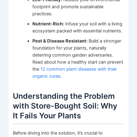
footprint and promote sustainable
practices.
Nutrient-Rich:
Infuse your soil with a living
ecosystem packed with essential nutrients.
Pest & Disease Resistant:
Build a stronger
foundation for your plants, naturally
deterring common garden adversaries.
Read about how a healthy start can prevent
the
12 common plant diseases with their
organic cures
.
Understanding the Problem
with Store-Bought Soil: Why
It Fails Your Plants
Before diving into the solution, it’s crucial to