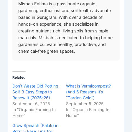
Misbah Fatima is a passionate organic
gardening enthusiast and soil health advocate
based in Gurugram. With over a decade of
hands-on experience, she specializes in
creating nutrient-rich, living soils from simple
materials. Misbah is dedicated to helping home
gardeners cultivate healthy, productive, and
chemical-free green spaces.
Related
Don’t Waste Old Potting
What is Vermicompost?
Soil! 3 Easy Steps to
(And 5 Reasons It’s
Renew It (2025-26)
“Garden Gold”)
September 6, 2025
September 5, 2025
In "Organic Farming In
In "Organic Farming In
Home"
Home"
Grow Spinach (Palak) in
Pots: 5 Easy Tips for